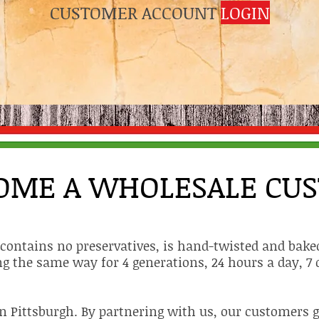
CUSTOMER ACCOUNT
LOGIN
OME A WHOLESALE CU
t contains no preservatives, is hand-twisted and baked
g the same way for 4 generations, 24 hours a day, 7 
n Pittsburgh. By partnering with us, our customers ge