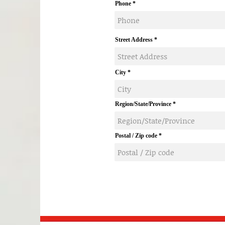
Phone
Street Address
City
Region/State/Province
Postal / Zip code