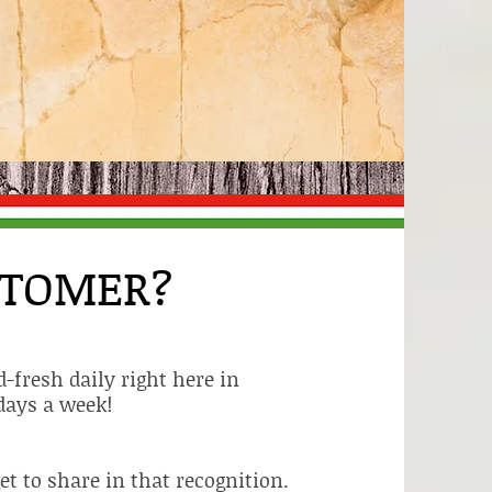
STOMER?
-fresh daily right here in
days a week!
t to share in that recognition.