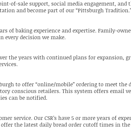
int-of-sale support, social media engagement, and 
ation and become part of our “Pittsburgh Tradition.
rs of baking experience and expertise. Family-owned
 in every decision we make.
ver the years with continued plans for expansion, g
rvices.
tsburgh to offer “online/mobile” ordering to meet th
ory conscious retailers. This system offers email ve
ies can be notified.
tomer service. Our CSR’s have 5 or more years of exp
ffer the latest daily bread order cutoff times in th