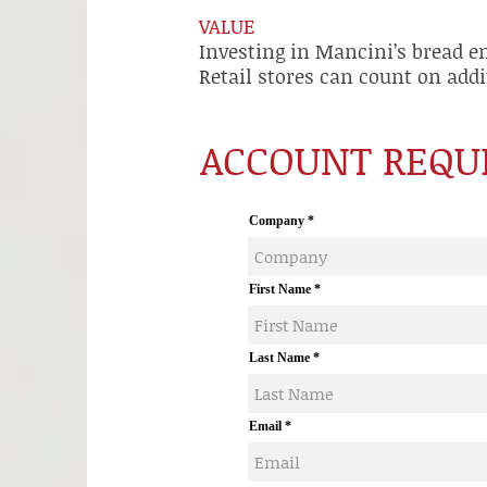
VALUE
Investing in Mancini’s bread e
Retail stores can count on addi
ACCOUNT REQU
Company
First Name
Last Name
Email