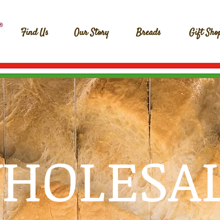
Find Us
Our Story
Breads
Gift Sho
HOLESA