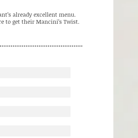
ant’s already excellent menu.
e to get their Mancini’s Twist.