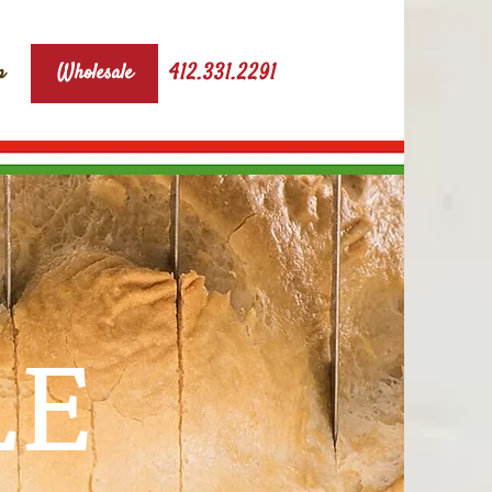
412.331.2291
p
Wholesale
LE