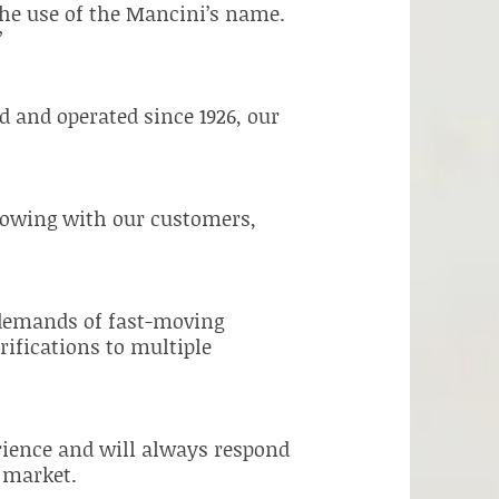
the use of the Mancini’s name.
”
 and operated since 1926, our
rowing with our customers,
e demands of fast-moving
rifications to multiple
erience and will always respond
e market.