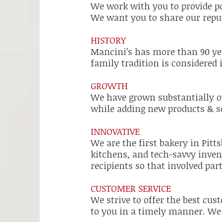
We work with you to provide po
We want you to share our reput
HISTORY
Mancini’s has more than 90 yea
family tradition is considered
GROWTH
We have grown substantially o
while adding new products & se
INNOVATIVE
We are the first bakery in Pit
kitchens, and tech-savvy invent
recipients so that involved part
CUSTOMER SERVICE
We strive to offer the best cus
to you in a timely manner. We o