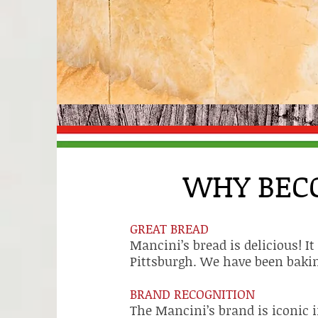
WHY BEC
GREAT BREAD
Mancini’s bread is delicious! I
Pittsburgh. We have been bakin
BRAND RECOGNITION
The Mancini’s brand is iconic i