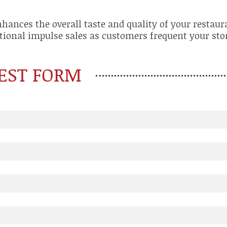
nhances the overall taste and quality of your restaur
tional impulse sales as customers frequent your stor
EST FORM