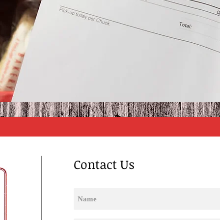
Contact Us