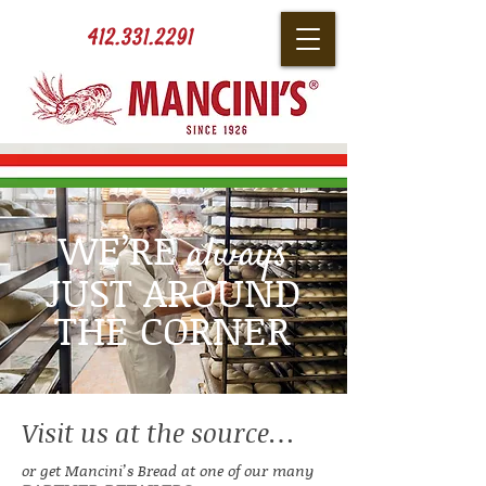
412.331.2291
WE’RE
always
JUST AROUND
THE CORNER
Visit us at the source…
or get Mancini’s Bread at one of our many