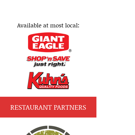
Available at most local:
RESTAURANT PARTNERS