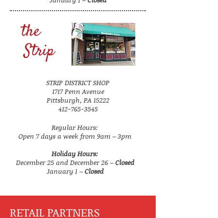
the
Strip
STRIP DISTRICT SHOP
1717 Penn Avenue
Pittsburgh, PA 15222
412-765-3545
Regular Hours:
Open 7 days a week from 9am – 3pm
Holiday Hours:
December 25 and December 26 –
Closed
January 1 –
Closed
RETAIL PARTNERS