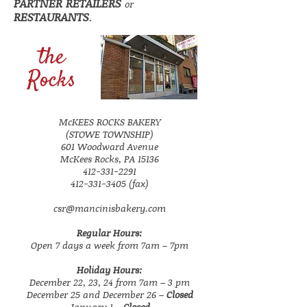
PARTNER RETAILERS
or
RESTAURANTS
.
the
Rocks
McKEES ROCKS BAKERY
(STOWE TOWNSHIP)
601 Woodward Avenue
McKees Rocks, PA 15136
412-331-2291
412-331-3405 (fax)
csr@mancinisbakery.com
Regular Hours:
Open 7 days a week from 7am – 7pm
Holiday Hours:
December 22, 23, 24 from 7am – 3 pm
December 25 and December 26 –
Closed
January 1 –
Closed