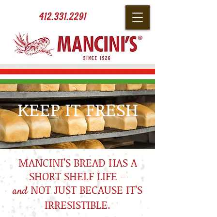
412.331.2291
KEEP IT FRESH
MANCINI’S BREAD HAS A
SHORT SHELF LIFE –
NOT JUST BECAUSE IT’S
and
IRRESISTIBLE.