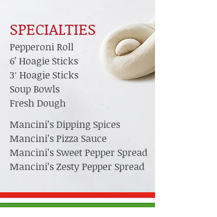
SPECIALTIES
Pepperoni Roll
6’ Hoagie Sticks
3′ Hoagie Sticks
Soup Bowls
Fresh Dough
Mancini’s Dipping Spices
Mancini’s Pizza Sauce
Mancini’s Sweet Pepper Spread
Mancini’s Zesty Pepper Spread