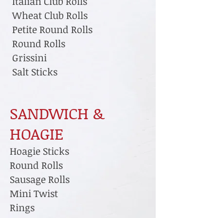
Italian Club Rolls
Wheat Club Rolls
Petite Round Rolls
Round Rolls
Grissini
Salt Sticks
SANDWICH &
HOAGIE
Hoagie Sticks
Round Rolls
Sausage Rolls
Mini Twist
Rings