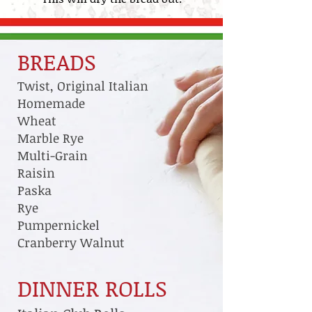
BREADS
Twist, Original Italian
Homemade
Wheat
Marble Rye
Multi-Grain
Raisin
Paska
Rye
Pumpernickel
Cranberry Walnut
DINNER ROLLS