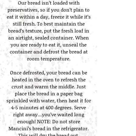
Our bread isn’t loaded with
preservatives, so if you don’t plan to
eat it within a day, freeze it while it’s
still fresh. To best maintain the
bread’s texture, put the fresh loaf in
an airtight, sealed container. When
you are ready to eat it, unseal the
container and defrost the bread at
room temperature.
Once defrosted, your bread can be
heated in the oven to refresh the
crust and warm the middle. Just
place the bread in a paper bag
sprinkled with water, then heat it for
4-5 minutes at 400 degrees. Serve
right away…you’ve waited long
enough! NOTE: Do not store
Mancini’s bread in the refrigerator.
This will dry the bread out.